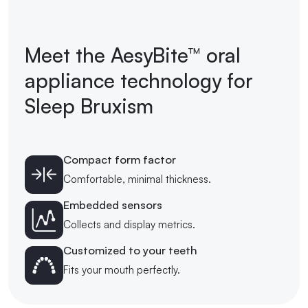
Meet the AesyBite™ oral
appliance technology for
Sleep Bruxism
Compact form factor
Comfortable, minimal thickness.
Embedded sensors
Collects and display metrics.
Customized to your teeth
Fits your mouth perfectly.