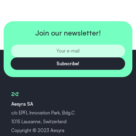
Join our newsletter!
Subscribe!
Aesyra SA
c/o EPFL Innovation Park, Bdg.C
1015 Lausanne, Switzerland
Copyright © 2023 Aesyra