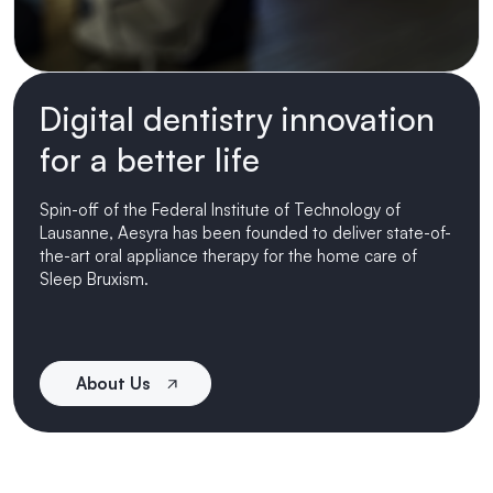
Digital dentistry innovation
for a better life
Spin-off of the Federal Institute of Technology of
Lausanne, Aesyra has been founded to deliver state-of-
the-art oral appliance therapy for the home care of
Sleep Bruxism.
About Us