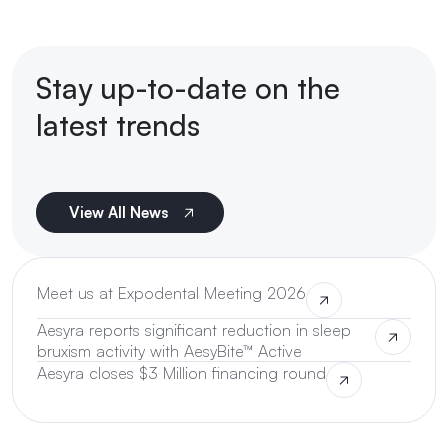
Stay up-to-date on the
latest trends
View All News
Meet us at Expodental Meeting 2026
Aesyra reports significant reduction in sleep
bruxism activity with AesyBite™ Active
Aesyra closes $3 Million financing round