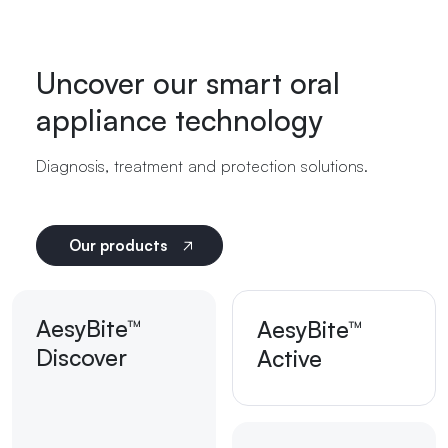
Uncover our smart oral
appliance technology
Diagnosis, treatment and protection solutions.
Our products
AesyBite™
AesyBite™
Discover
Active