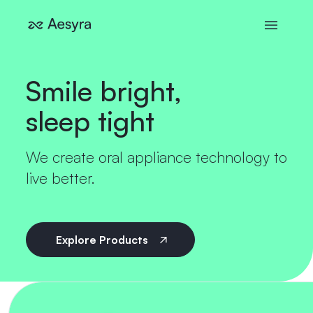
Smile bright,
sleep tight
We create oral appliance technology to
live better.
Explore Products