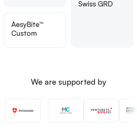
Swiss GRD
AesyBite™
Custom
We are supported by