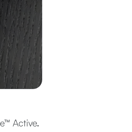
te™ Active.