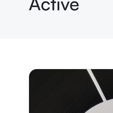
Active