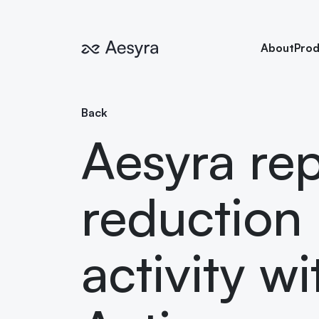
About
Prod
Back
Aesyra rep
reduction 
activity w