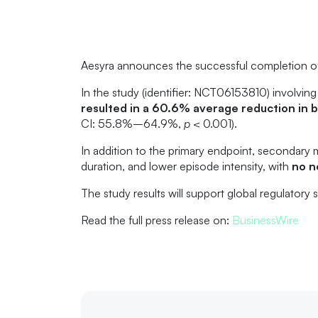
Aesyra announces the successful completion of a
In the study (identifier: NCT06153810) involving
resulted in a 60.6% average reduction in b
CI: 55.8%–64.9%,
p
< 0.001).
In addition to the primary endpoint, secondary 
duration, and lower episode intensity, with
no n
The study results will support global regulatory
Read the full press release on:
BusinessWire