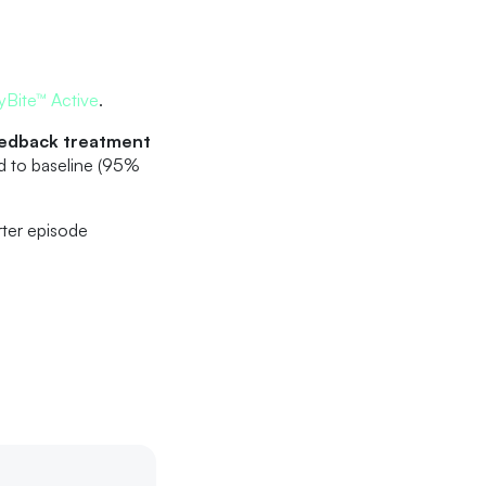
yBite™ Active
.
eedback treatment
d to baseline (95%
rter episode