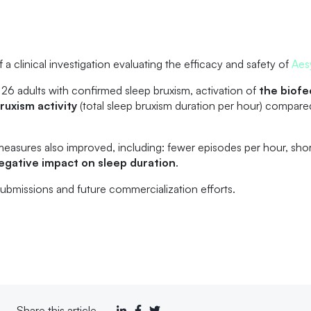
 clinical investigation evaluating the efficacy and safety of
Aes
 26 adults with confirmed sleep bruxism, activation of
the biof
ruxism activity
(total sleep bruxism duration per hour) compare
measures also improved, including: fewer episodes per hour, sho
egative impact on sleep duration
.
 submissions and future commercialization efforts.
Share this article