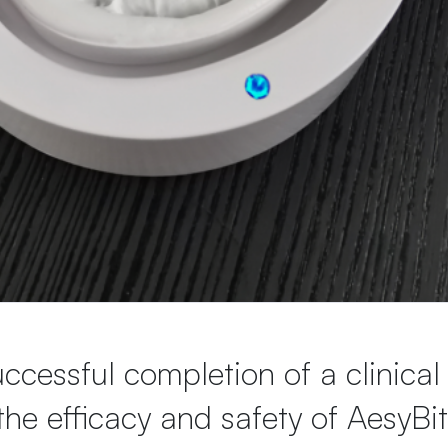
cessful completion of a clinical
the efficacy and safety of AesyBi