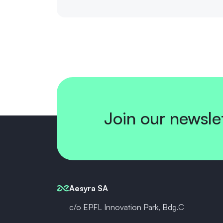
Join our newsle
Aesyra SA
c/o EPFL Innovation Park, Bdg.C