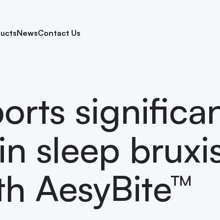
ucts
News
Contact Us
orts significa
in sleep brux
ith AesyBite™