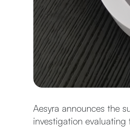
Aesyra announces the suc
investigation evaluating 