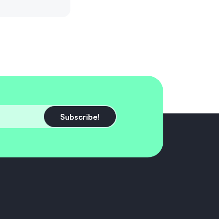
Subscribe!