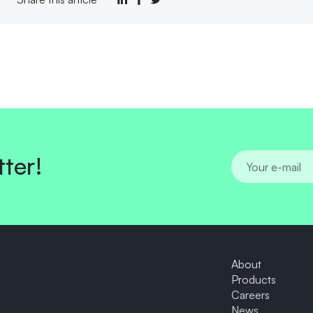
tter!
About
Products
News
Contact Us
About
Products
Careers
News