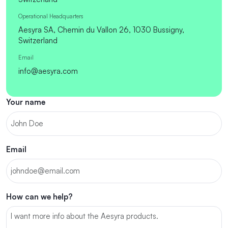
Operational Headquarters
Aesyra SA, Chemin du Vallon 26, 1030 Bussigny,
Switzerland
Email
info@aesyra.com
Your name
Email
How can we help?