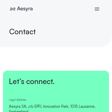
Contact
Let’s connect.
Legal Address
Aesyra SA, c/o EPFL Innovation Park, 1015 Lausanne,
Switzerland