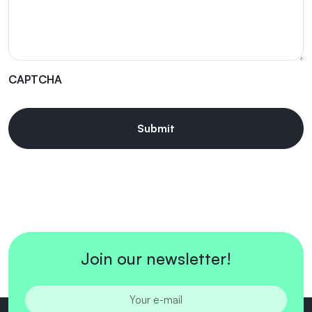
CAPTCHA
Join our newsletter!