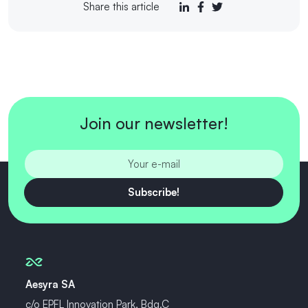
Share this article
Join our newsletter!
Subscribe!
Aesyra SA
c/o EPFL Innovation Park, Bdg.C