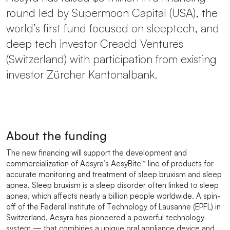
round led by Supermoon Capital (USA), the
world’s first fund focused on sleeptech, and
deep tech investor Creadd Ventures
(Switzerland) with participation from existing
investor Zürcher Kantonalbank.
About the funding
The new financing will support the development and
commercialization of Aesyra’s AesyBite™ line of products for
accurate monitoring and treatment of sleep bruxism and sleep
apnea. Sleep bruxism is a sleep disorder often linked to sleep
apnea, which affects nearly a billion people worldwide. A spin-
off of the Federal Institute of Technology of Lausanne (EPFL) in
Switzerland, Aesyra has pioneered a powerful technology
system — that combines a unique oral appliance device and