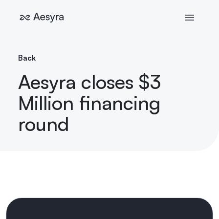
Back
Aesyra closes $3
Million financing
round