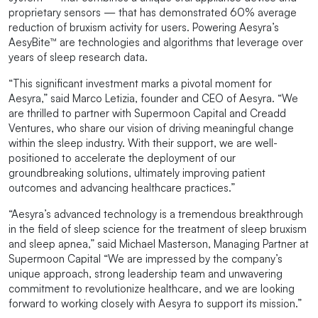
proprietary sensors — that has demonstrated 60% average
reduction of bruxism activity for users. Powering Aesyra’s
AesyBite™ are technologies and algorithms that leverage over
years of sleep research data.
“This significant investment marks a pivotal moment for
Aesyra,” said Marco Letizia, founder and CEO of Aesyra. “We
are thrilled to partner with Supermoon Capital and Creadd
Ventures, who share our vision of driving meaningful change
within the sleep industry. With their support, we are well-
positioned to accelerate the deployment of our
groundbreaking solutions, ultimately improving patient
outcomes and advancing healthcare practices.”
“Aesyra’s advanced technology is a tremendous breakthrough
in the field of sleep science for the treatment of sleep bruxism
and sleep apnea,” said Michael Masterson, Managing Partner at
Supermoon Capital “We are impressed by the company’s
unique approach, strong leadership team and unwavering
commitment to revolutionize healthcare, and we are looking
forward to working closely with Aesyra to support its mission.”