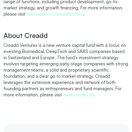
range of functions, including product development, go-to-
market strategy, and growth financing. For more information,
please visit
www.supermooncapital.com
.
About Creadd
Creadd Ventures is a new venture capital fund with a focus on
investing Biomedical, DeepTech and SAAS companies based
in Switzerland and Europe. The fund’s investment strategy
involves targeting emerging early-stage companies with strong
management teams, a solid and proprietary scientific
foundation, and a clear go to market strategy. Creadd
leverages the extensive experience and network of both
founding partners as entrepreneurs and fund managers. For
more information, please visit
www.creadd.ch
.