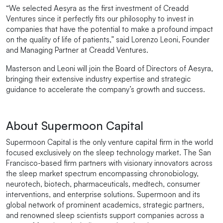
“We selected Aesyra as the first investment of Creadd
Ventures since it perfectly fits our philosophy to invest in
companies that have the potential to make a profound impact
on the quality of life of patients,” said Lorenzo Leoni, Founder
and Managing Partner at Creadd Ventures.
Masterson and Leoni will join the Board of Directors of Aesyra,
bringing their extensive industry expertise and strategic
guidance to accelerate the company’s growth and success.
About Supermoon Capital
Supermoon Capital is the only venture capital firm in the world
focused exclusively on the sleep technology market. The San
Francisco-based firm partners with visionary innovators across
the sleep market spectrum encompassing chronobiology,
neurotech, biotech, pharmaceuticals, medtech, consumer
interventions, and enterprise solutions. Supermoon and its
global network of prominent academics, strategic partners,
and renowned sleep scientists support companies across a