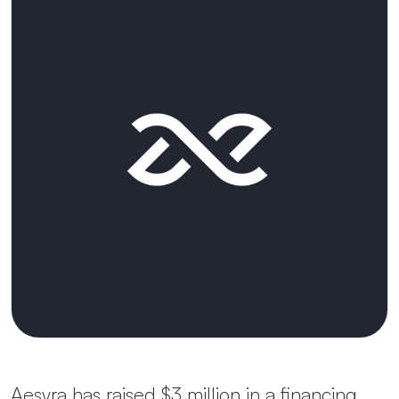
Aesyra has raised $3 million in a financing